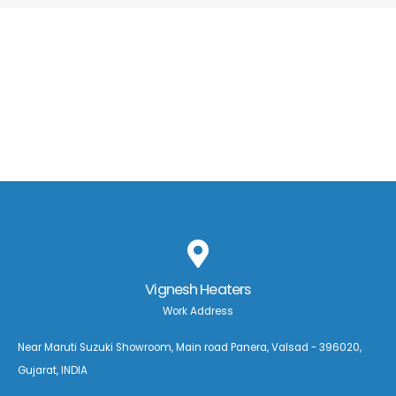
Vignesh Heaters
Work Address
Near Maruti Suzuki Showroom, Main road Panera, Valsad - 396020,
Gujarat, INDIA