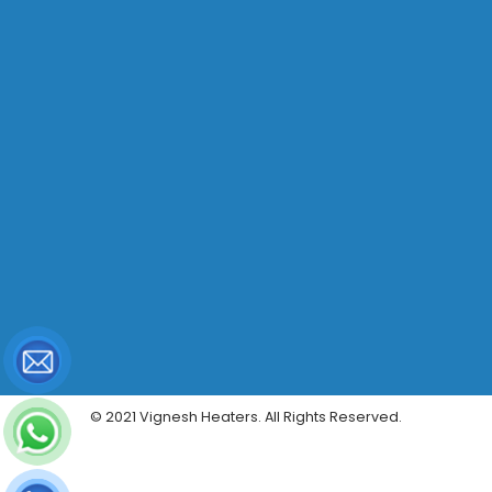
© 2021 Vignesh Heaters. All Rights Reserved.