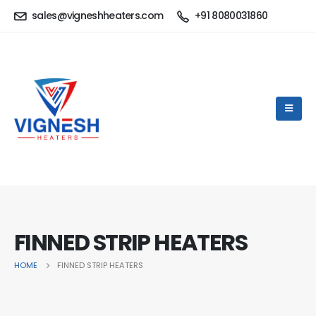
sales@vigneshheaters.com
+91 8080031860
FINNED STRIP HEATERS
HOME
FINNED STRIP HEATERS