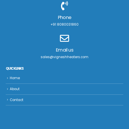
Phone
+91 8080031860
Email us
sales@vigneshheaters.com
QUICK LINKS
Home
About
Contact