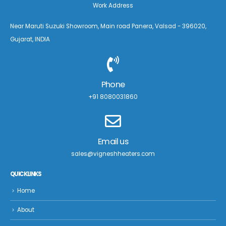
Work Address
Near Maruti Suzuki Showroom, Main road Panera, Valsad - 396020,
Gujarat, INDIA
Phone
+91 8080031860
Email us
sales@vigneshheaters.com
QUICK LINKS
Home
About