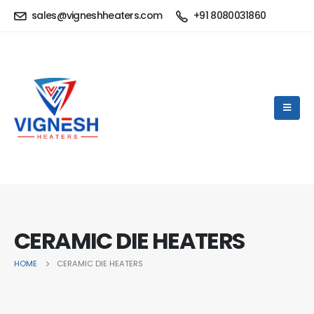
sales@vigneshheaters.com
+91 8080031860
CERAMIC DIE HEATERS
HOME
CERAMIC DIE HEATERS