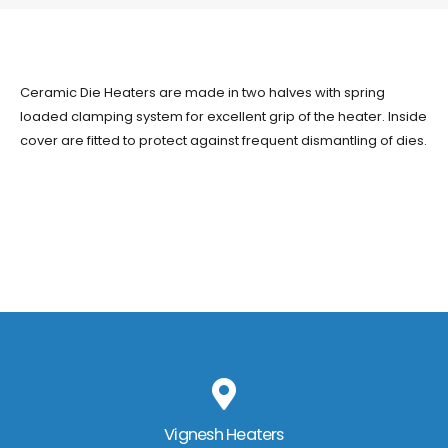
Ceramic Die Heaters are made in two halves with spring
loaded clamping system for excellent grip of the heater. Inside
cover are fitted to protect against frequent dismantling of dies.
Vignesh Heaters