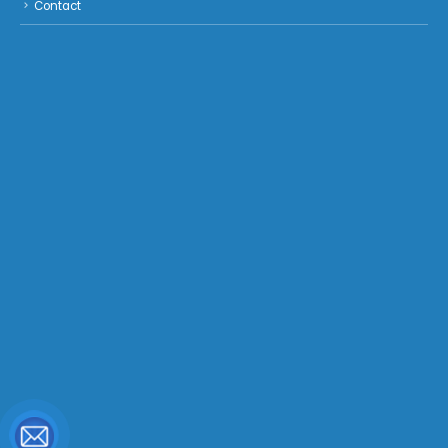
Contact